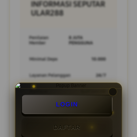
INFORMASI SEPUTAR
ULAR288
Penilaian
8 JUTA
Member
PENGGUNA
Minimal Depo
10.000
Layanan Pelanggan
24/7
Platform
SLOT GACOR
LOGIN
PROMOSI SPESIAL
DAFTAR
BONUS MEMBER BARU 300%