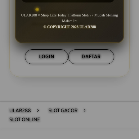
Minimal Depo Rp. 10.000
ULAR288 × Shop Laze Today: Platform Slot777 Mudah Menang
Malam Ini
Minimal Wede Rp 50.000
© COPYRIGHT 2026 ULAR288
LOGIN
DAFTAR
Layer Popup Close
ULAR288
>
SLOT GACOR
>
SLOT ONLINE