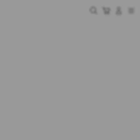
Skip
to
Cari
Troli
Login
Navigation
content