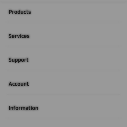
Buka
Footer Navigation
Products
Buka
Services
Buka
Support
Buka
Account
Buka
Information
Buka