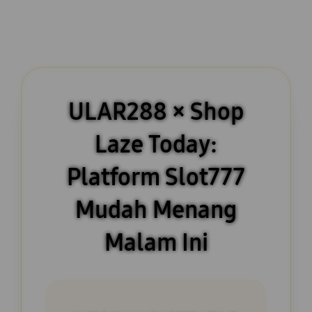
ULAR288 × Shop
Laze Today:
Platform Slot777
Mudah Menang
Malam Ini